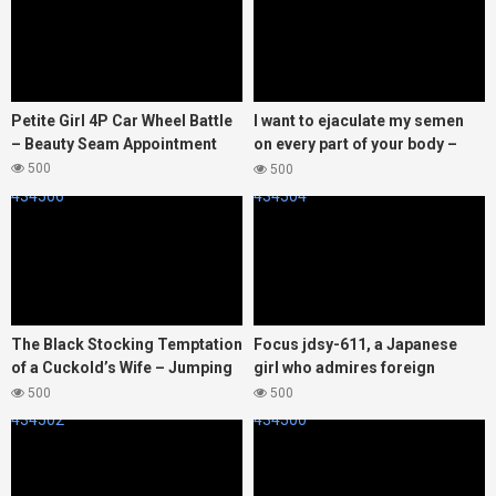
Petite Girl 4P Car Wheel Battle
I want to ejaculate my semen
– Beauty Seam Appointment
on every part of your body –
Hoshino Usagi
500
500
434506
434504
The Black Stocking Temptation
Focus jdsy-611, a Japanese
of a Cuckold’s Wife – Jumping
girl who admires foreign
Sheep
cultures, was taken back to a
500
500
hotel by a white man.
434502
434500