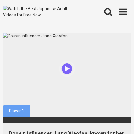
Skip
to
content
Player 1
Douyin influencer Jiang Xiaofan, known for her